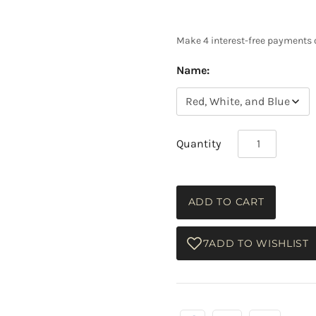
Name:
Quantity