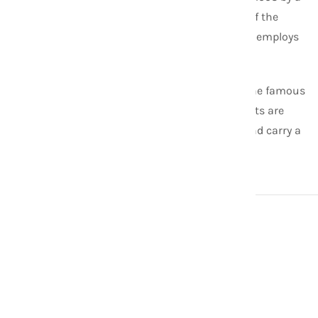
former Peace Corps Volunteer. Now it is one of the
leaders in the fair trade fashion industry and employs
about 200 female artisans in Nepal.
Aid Through Trade is the original creator of the famous
Roll-On
® Bracelet. All of our
Roll-On
® Bracelets are
made with the highest quality glass beads and carry a
lifetime guarantee.