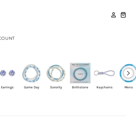
COUNT
Earrings
Game Day
Sorority
Birthstone
Keychains
Mens