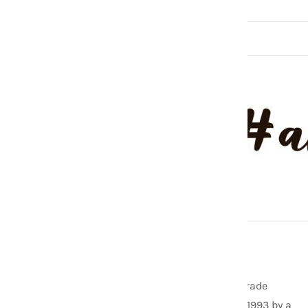
ABOUT US
As one of the founding members of the Fair Trade
Federation, Aid Through Trade was started in 1993 by a