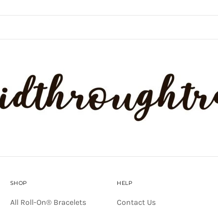
SHOP
HELP
All Roll-On® Bracelets
Contact Us