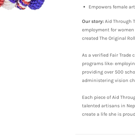
Empowers female arti
Our story:
Aid Through T
employment for women in
created The Original Rol
As a verified Fair Tra
programs like: employing
providing over 500 scho
administering vision che
Each piece of Aid Through
talented artisans in Ne
create a life she is prou