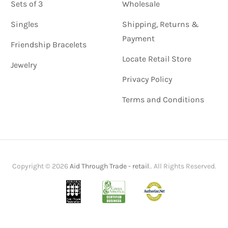
Sets of 3
Wholesale
Singles
Shipping, Returns &
Payment
Friendship Bracelets
Locate Retail Store
Jewelry
Privacy Policy
Terms and Conditions
Copyright © 2026
Aid Through Trade - retail
.. All Rights Reserved.