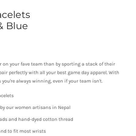
acelets
& Blue
 on your fave team than by sporting a stack of their
pair perfectly with all your best game day apparel. With
 you're always winning, even if your team isn't.
acelets
by our women artisans in Nepal
eads and hand-dyed cotton thread
nd to fit most wrists