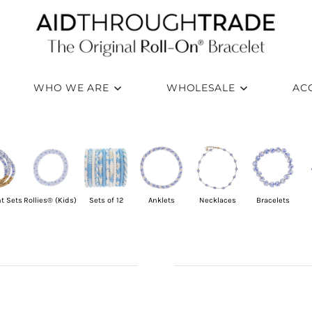
WHO WE ARE
WHOLESALE
AC
t Sets
Rollies® (Kids)
Sets of 12
Anklets
Necklaces
Bracelets