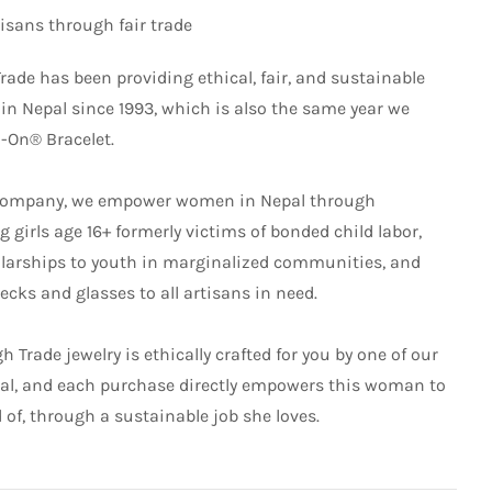
sans through fair trade
rade has been providing ethical, fair, and sustainable
 Nepal since 1993, which is also the same year we
l-On® Bracelet.
de company, we empower women in Nepal through
 girls age 16+ formerly victims of bonded child labor,
larships to youth in marginalized communities, and
cks and glasses to all artisans in need.
 Trade jewelry is ethically crafted for you by one of our
pal, and each purchase directly empowers this woman to
d of, through a sustainable job she loves.