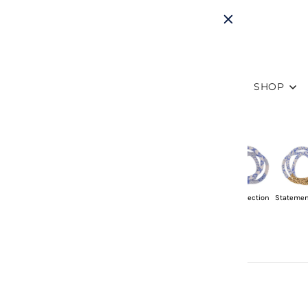
SHOP
Sets of 3
Singles
Mommy & Me
Friendship
8" Collection
Statemen
Sets