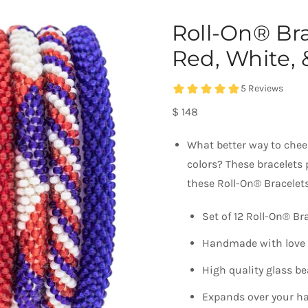
Roll-On® Br
Red, White, 
$ 148
What better way to cheer
colors? These bracelets 
these Roll-On® Bracelets
Set of 12 Roll-On® Br
Handmade with love 
High quality glass b
Expands over your ha