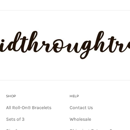
SHOP
HELP
All Roll-On® Bracelets
Contact Us
Sets of 3
Wholesale