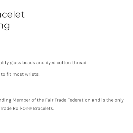
acelet
ng
ality glass beads and dyed cotton thread
to fit most wrists!
nding Member of the Fair Trade Federation and is the only
 Trade Roll-On® Bracelets.