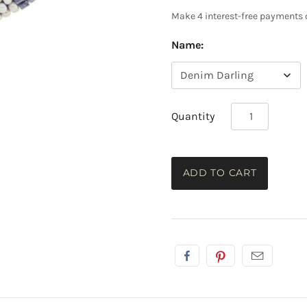
Name:
Quantity