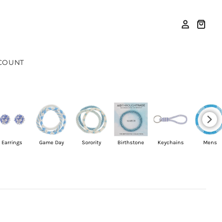
COUNT
Earrings
Game Day
Sorority
Birthstone
Keychains
Mens