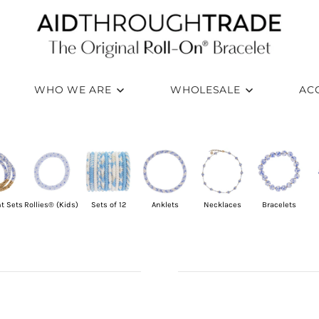
WHO WE ARE
WHOLESALE
AC
t Sets
Rollies® (Kids)
Sets of 12
Anklets
Necklaces
Bracelets