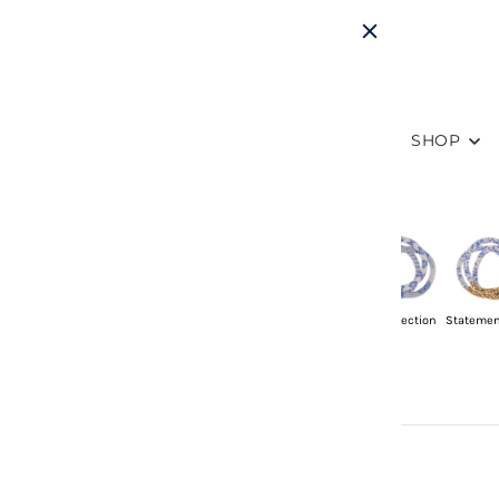
SHOP
Sets of 3
Singles
Mommy & Me
Friendship
8" Collection
Statemen
Sets