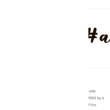
ABOUT US
As one of the founding members of the Fair Trade
Federation, Aid Through Trade was started in 1993 by a
former Peace Corps Volunteer. Now it is one of the