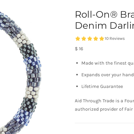
Roll-On® Br
Denim Darli
$ 16
Made with the finest qu
Expands over your hand 
Lifetime Guarantee
Aid Through Trade is a Fou
authorized provider of Fair